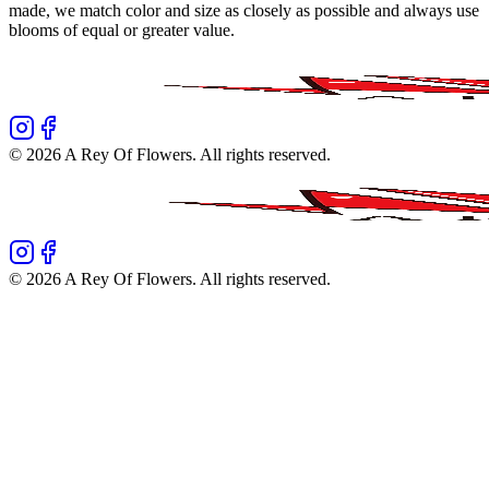
made, we match color and size as closely as possible and always use
blooms of equal or greater value.
©
2026
A Rey Of Flowers
. All rights reserved.
©
2026
A Rey Of Flowers
. All rights reserved.