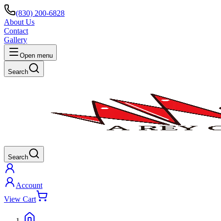
(830) 200-6828
About Us
Contact
Gallery
Open menu
Search
Search
Account
View Cart