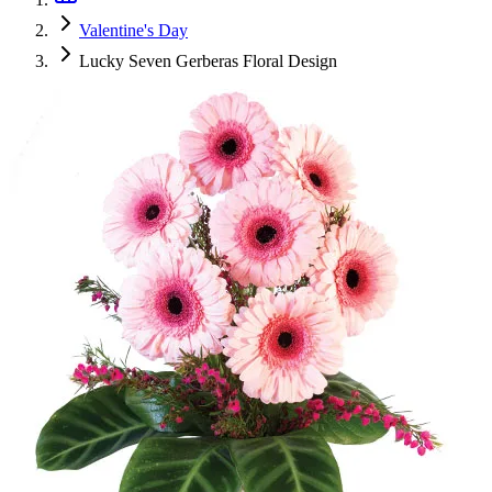
Valentine's Day
Lucky Seven Gerberas Floral Design