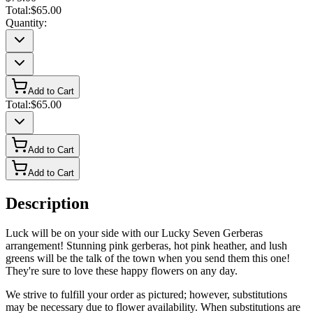
Total:
$65.00
Quantity:
Add to Cart
Total:
$65.00
Add to Cart
Add to Cart
Description
Luck will be on your side with our Lucky Seven Gerberas
arrangement! Stunning pink gerberas, hot pink heather, and lush
greens will be the talk of the town when you send them this one!
They're sure to love these happy flowers on any day.
We strive to fulfill your order as pictured; however, substitutions
may be necessary due to flower availability. When substitutions are