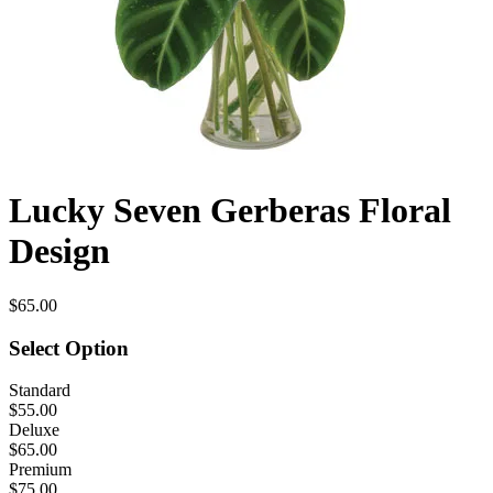
Lucky Seven Gerberas Floral
Design
$65.00
Select Option
Standard
$55.00
Deluxe
$65.00
Premium
$75.00