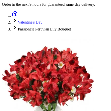
Order in the next
9 hours
for guaranteed same-day delivery.
Valentine's Day
Passionate Peruvian Lily Bouquet