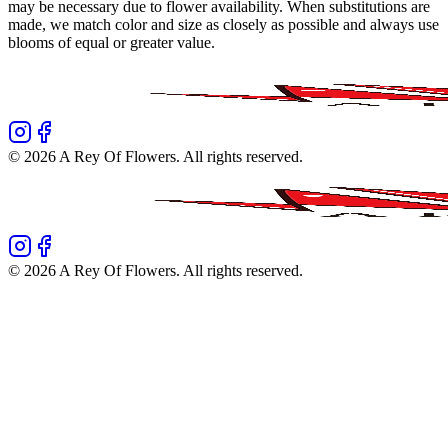
may be necessary due to flower availability. When substitutions are
made, we match color and size as closely as possible and always use
blooms of equal or greater value.
©
2026
A Rey Of Flowers
. All rights reserved.
©
2026
A Rey Of Flowers
. All rights reserved.