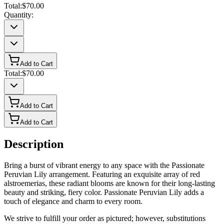
Total:
$70.00
Quantity:
Add to Cart
Total:
$70.00
Add to Cart
Add to Cart
Description
Bring a burst of vibrant energy to any space with the Passionate
Peruvian Lily arrangement. Featuring an exquisite array of red
alstroemerias, these radiant blooms are known for their long-lasting
beauty and striking, fiery color. Passionate Peruvian Lily adds a
touch of elegance and charm to every room.
We strive to fulfill your order as pictured; however, substitutions