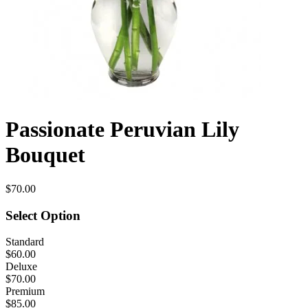
Passionate Peruvian Lily
Bouquet
$70.00
Select Option
Standard
$60.00
Deluxe
$70.00
Premium
$85.00