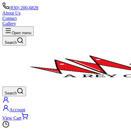
(830) 200-6828
About Us
Contact
Gallery
Open menu
Search
Search
Account
View Cart