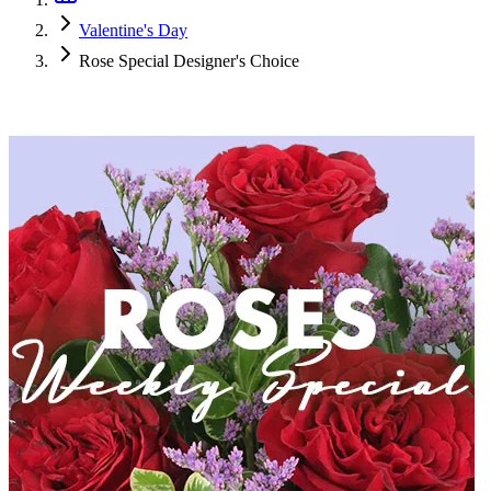
Valentine's Day
Rose Special Designer's Choice