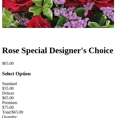
Rose Special Designer's Choice
$65.00
Select Option
Standard
$55.00
Deluxe
$65.00
Premium
$75.00
Total:
$65.00
Quantity: