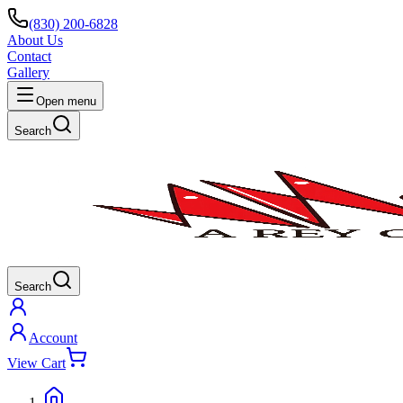
(830) 200-6828
About Us
Contact
Gallery
Open menu
Search
Search
Account
View Cart