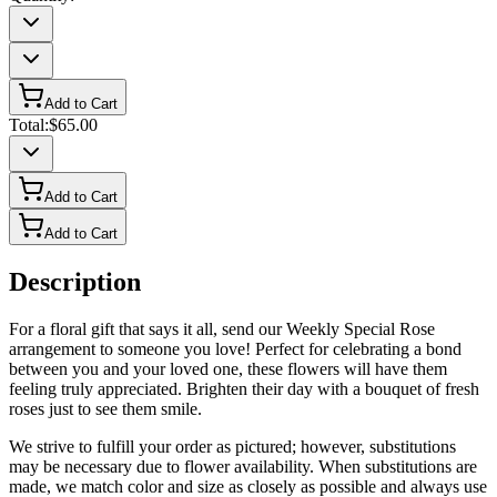
Add to Cart
Total:
$65.00
Add to Cart
Add to Cart
Description
For a floral gift that says it all, send our Weekly Special Rose
arrangement to someone you love! Perfect for celebrating a bond
between you and your loved one, these flowers will have them
feeling truly appreciated. Brighten their day with a bouquet of fresh
roses just to see them smile.
We strive to fulfill your order as pictured; however, substitutions
may be necessary due to flower availability. When substitutions are
made, we match color and size as closely as possible and always use