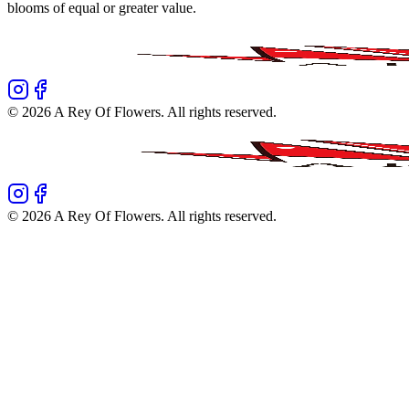
blooms of equal or greater value.
©
2026
A Rey Of Flowers
. All rights reserved.
©
2026
A Rey Of Flowers
. All rights reserved.