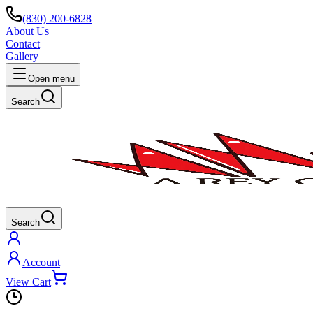
(830) 200-6828
About Us
Contact
Gallery
Open menu
Search
Search
Account
View Cart