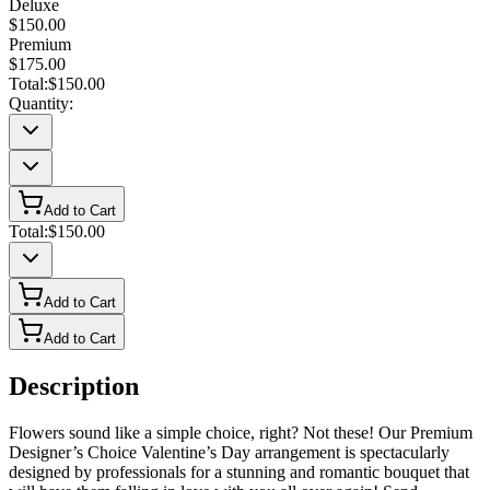
Deluxe
$150.00
Premium
$175.00
Total:
$150.00
Quantity:
Add to Cart
Total:
$150.00
Add to Cart
Add to Cart
Description
Flowers sound like a simple choice, right? Not these! Our Premium
Designer’s Choice Valentine’s Day arrangement is spectacularly
designed by professionals for a stunning and romantic bouquet that