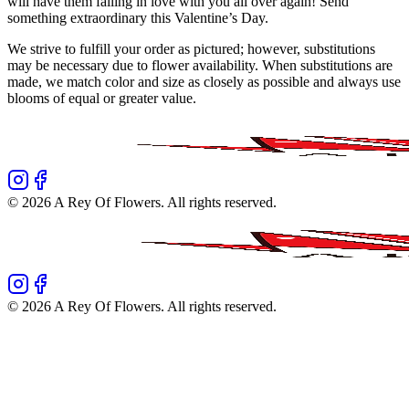
will have them falling in love with you all over again! Send
something extraordinary this Valentine’s Day.
We strive to fulfill your order as pictured; however, substitutions
may be necessary due to flower availability. When substitutions are
made, we match color and size as closely as possible and always use
blooms of equal or greater value.
©
2026
A Rey Of Flowers
. All rights reserved.
©
2026
A Rey Of Flowers
. All rights reserved.