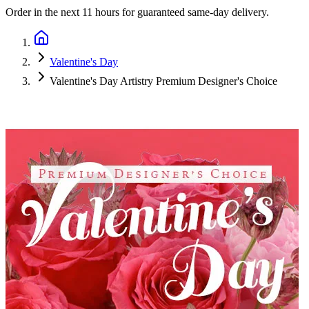
Order in the next
11 hours
for guaranteed same-day delivery.
Valentine's Day
Valentine's Day Artistry Premium Designer's Choice