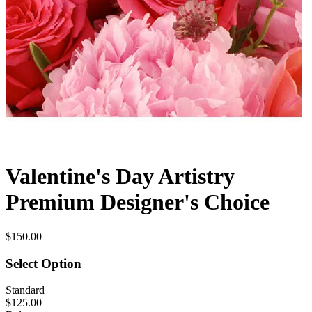
Valentine's Day Artistry
Premium Designer's Choice
$150.00
Select Option
Standard
$125.00